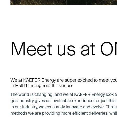
Meet us at 
We at KAEFER Energy are super excited to meet yo
in Hall 9 throughout the venue.
The world is changing, and we at KAEFER Energy look to 
gas industry gives us invaluable experience for just this.
In our industry, we constantly innovate and evolve. Thr
methods we are providing more efficient deliveries, whi