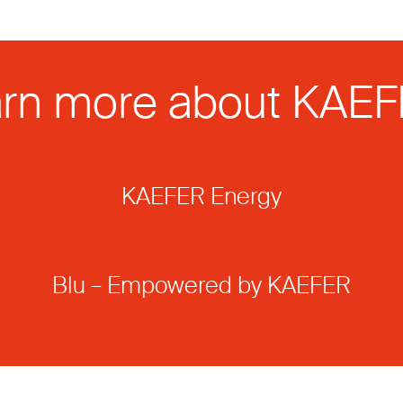
rn more about KAE
KAEFER Energy
Blu – Empowered by KAEFER