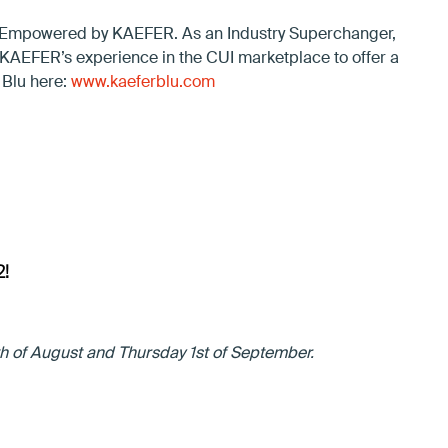
– Empowered by KAEFER. As an Industry Superchanger,
n KAEFER’s experience in the CUI marketplace to offer a
 Blu here:
www.kaeferblu.com
!
h of August and Thursday 1st of September.