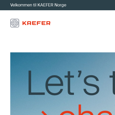
Velkommen til KAEFER Norge
Visjon, misjon, verdier og strategi