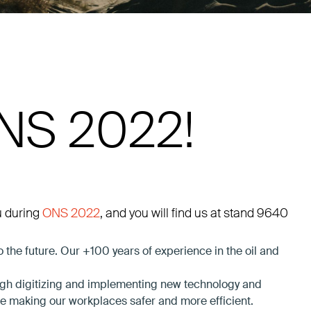
ONS 2022!
u during
ONS 2022
, and you will find us at stand 9640
the future. Our +100 years of experience in the oil and
ough digitizing and implementing new technology and
le making our workplaces safer and more efficient.